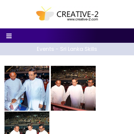
Events - Sri Lanka Skills