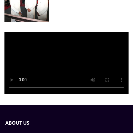
ABOUT US