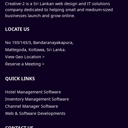
Creative-2 is a Sri Lankan web design and IT solutions
company dedicated to helping small and medium-sized
businesses launch and grow online.
LOCATE US
No 193/143/3, Bandaranayakapura,
Mattegoda, Kottawa, Sri Lanka.
View Geo Location >
Reserve a Meeting >
QUICK LINKS
Hotel Management Software
Inventory Management Software
Channel Manager Software
Web & Software Developments
CONTACT US