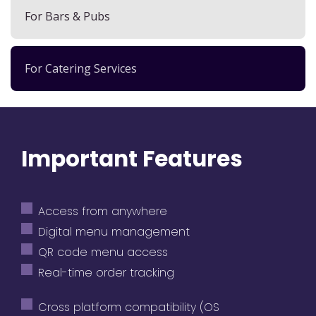
For Bars & Pubs
For Catering Services
Important Features
Access from anywhere
Digital menu management
QR code menu access
Real-time order tracking
Cross platform compatibility (OS