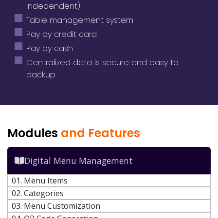
independent)
Table management system
Pay by credit card
Pay by cash
Centralized data is secure and easy to
backup
Modules
and Features
Digital Menu Management
01. Menu Items
02. Categories
03. Menu Customization