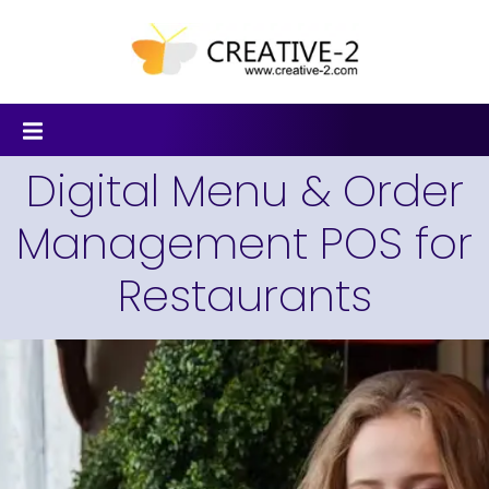
Digital Menu & Order
Management POS for
Restaurants