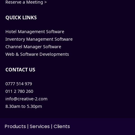
Reserve a Meeting >
QUICK LINKS
Hotel Management Software
Inventory Management Software
Channel Manager Software
Web & Software Developments
CONTACT US
0777 514 979
011 2 780 260
info@creative-2.com
8.30am to 5.30pm
Products
|
Services
|
Clients