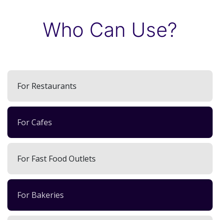
Who Can Use?
For Restaurants
For Cafes
For Fast Food Outlets
For Bakeries