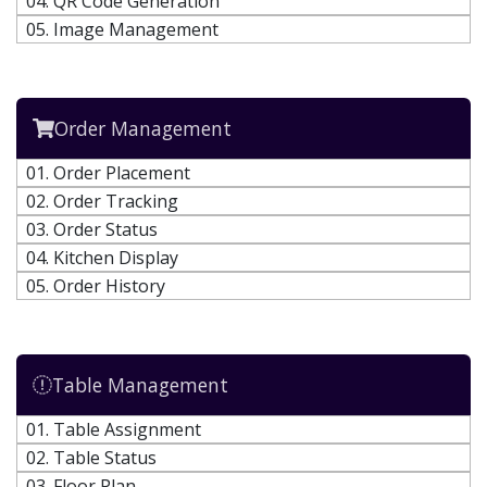
04. QR Code Generation
05. Image Management
Order Management
01. Order Placement
02. Order Tracking
03. Order Status
04. Kitchen Display
05. Order History
Table Management
01. Table Assignment
02. Table Status
03. Floor Plan