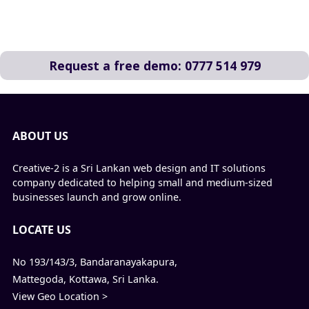
Request a free demo: 0777 514 979
ABOUT US
Creative-2 is a Sri Lankan web design and IT solutions
company dedicated to helping small and medium-sized
businesses launch and grow online.
LOCATE US
No 193/143/3, Bandaranayakapura,
Mattegoda, Kottawa, Sri Lanka.
View Geo Location >