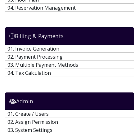
04. Reservation Management
Billing & Payments
01. Invoice Generation
02. Payment Processing
03. Multiple Payment Methods
04. Tax Calculation
Admin
01. Create / Users
02. Assign Permission
03. System Settings