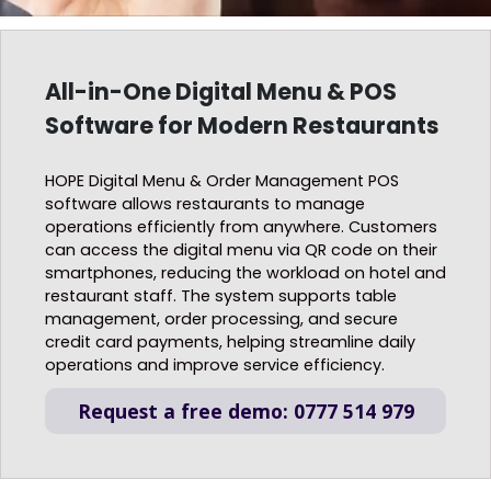
All-in-One Digital Menu & POS
Software for Modern Restaurants
HOPE Digital Menu & Order Management POS
software allows restaurants to manage
operations efficiently from anywhere. Customers
can access the digital menu via QR code on their
smartphones, reducing the workload on hotel and
restaurant staff. The system supports table
management, order processing, and secure
credit card payments, helping streamline daily
operations and improve service efficiency.
Request a free demo: 0777 514 979