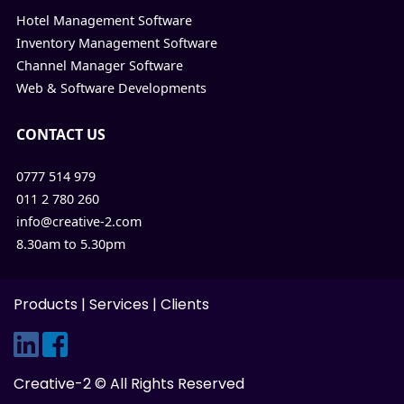
Hotel Management Software
Inventory Management Software
Channel Manager Software
Web & Software Developments
CONTACT US
0777 514 979
011 2 780 260
info@creative-2.com
8.30am to 5.30pm
Products
|
Services
|
Clients
Creative-2 © All Rights Reserved