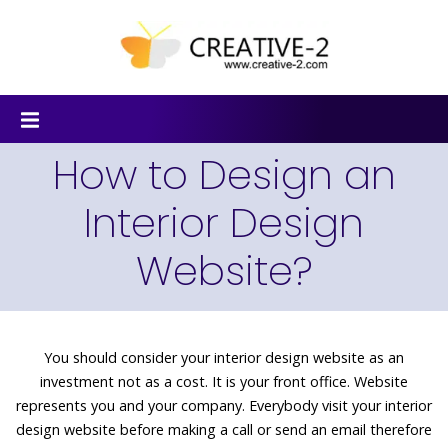
How to Design an
Interior Design
Website?
You should consider your interior design website as an
investment not as a cost. It is your front office. Website
represents you and your company. Everybody visit your interior
design website before making a call or send an email therefore