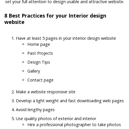
set your full attention to design usable and attractive website.
8 Best Practices for your Interior design
website
Have at least 5 pages in your interior design website
Home page
Past Projects
Design Tips
Gallery
Contact page
Make a website responsive site
Develop a light weight and fast downloading web pages
Avoid lengthy pages
Use quality photos of exterior and interior
Hire a professional photographer to take photos