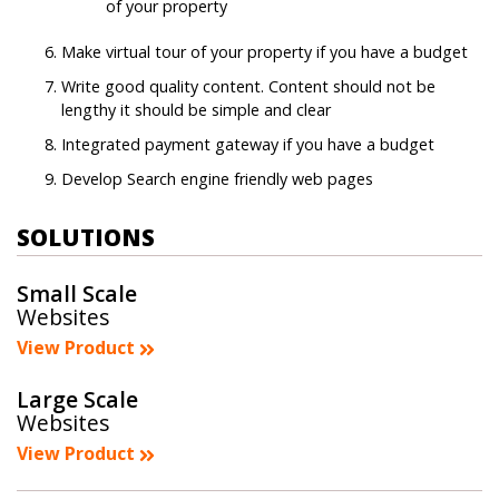
of your property
Make virtual tour of your property if you have a budget
Write good quality content. Content should not be
lengthy it should be simple and clear
Integrated payment gateway if you have a budget
Develop Search engine friendly web pages
SOLUTIONS
Small Scale
Websites
View Product
Large Scale
Websites
View Product