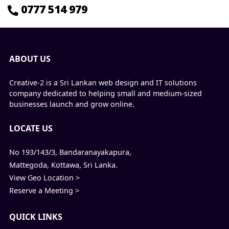
0777 514 979
ABOUT US
Creative-2 is a Sri Lankan web design and IT solutions
company dedicated to helping small and medium-sized
businesses launch and grow online.
LOCATE US
No 193/143/3, Bandaranayakapura,
Mattegoda, Kottawa, Sri Lanka.
View Geo Location >
Reserve a Meeting >
QUICK LINKS