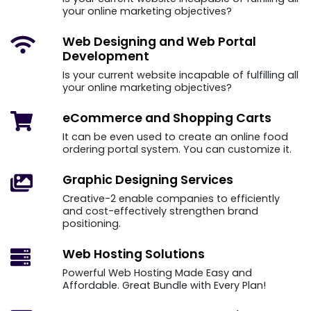
your online marketing objectives?
Web Designing and
Web Portal
Development
Is your current website incapable of fulfilling all
your online marketing objectives?
eCommerce and
Shopping Carts
It can be even used to create an online food
ordering portal system. You can customize it.
Graphic Designing
Services
Creative-2 enable companies to efficiently
and cost-effectively strengthen brand
positioning.
Web Hosting
Solutions
Powerful Web Hosting Made Easy and
Affordable. Great Bundle with Every Plan!