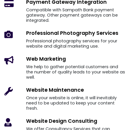
Payment Gateway
Integration
Compatible with Sampath Bank payment
gateway. Other payment gateways can be
integrated.
Professional Photography
Services
Professional photography services for your
website and digital marketing use.
Web
Marketing
We help to gather potential customers and
the number of quality leads to your website as
well.
Website
Maintenance
Once your website is online, it will inevitably
need to be updated to keep your content
fresh.
Website Design
Consulting
We offer Consultancy Services that can