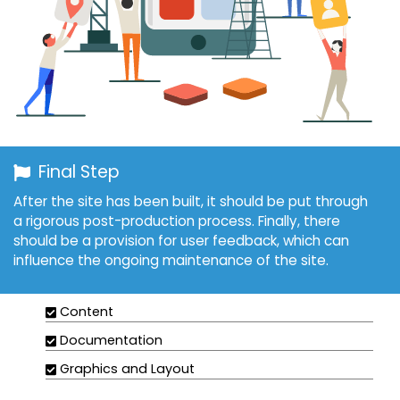
Final Step
After the site has been built, it should be put through
a rigorous post-production process. Finally, there
should be a provision for user feedback, which can
influence the ongoing maintenance of the site.
Content
Documentation
Graphics and Layout