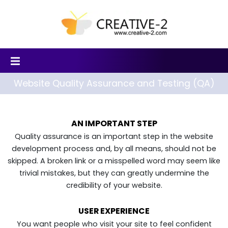
Website Quality Assurance and Testing (QA)
AN IMPORTANT STEP
Quality assurance is an important step in the website
development process and, by all means, should not be
skipped. A broken link or a misspelled word may seem like
trivial mistakes, but they can greatly undermine the
credibility of your website.
USER EXPERIENCE
You want people who visit your site to feel confident