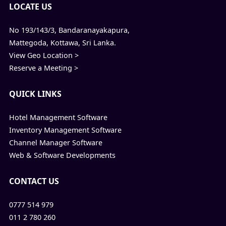
LOCATE US
No 193/143/3, Bandaranayakapura,
Mattegoda, Kottawa, Sri Lanka.
View Geo Location >
Reserve a Meeting >
QUICK LINKS
Hotel Management Software
Inventory Management Software
Channel Manager Software
Web & Software Developments
CONTACT US
0777 514 979
011 2 780 260