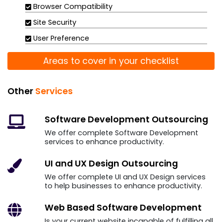
Browser Compatibility
Site Security
User Preference
Areas to cover in your checklist
Other
Services
Software Development
Outsourcing
We offer complete Software Development
services to enhance productivity.
UI and UX Design
Outsourcing
We offer complete UI and UX Design services
to help businesses to enhance productivity.
Web Based Software
Development
Is your current website incapable of fulfilling all