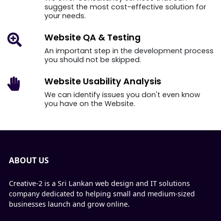
suggest the most cost-effective solution for
your needs.
Website QA
& Testing
An important step in the development process
you should not be skipped.
Website Usability
Analysis
We can identify issues you don't even know
you have on the Website.
ABOUT US
Creative-2 is a Sri Lankan web design and IT solutions
company dedicated to helping small and medium-sized
businesses launch and grow online.