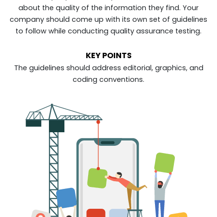
about the quality of the information they find. Your
company should come up with its own set of guidelines
to follow while conducting quality assurance testing.
KEY POINTS
The guidelines should address editorial, graphics, and
coding conventions.